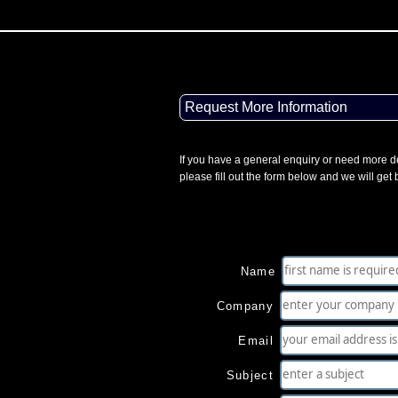
Request More Information
If you have a general enquiry or need more de
please fill out the form below and we will get
Name
Company
Email
Subject