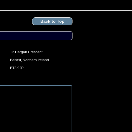
Back to Top
12 Dargan Crescent
Belfast, Northern Ireland
BT3 9JP