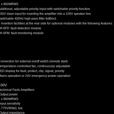
1 x 960W
RMS
dditional, adjustable priority input with switchable priority function
00V slave input for inserting the amplifier into a 100V speaker line
witchable 400Hz high-pass filter 6dB/oct.
 insertion facilities at the rear side for optional modules with the following features:
A-6FD: fault detection module
A-6FM: fault monitoring module
onnection for external on/off switch (remote start)
emperature-controlled fan, continuously adjustable
ED display for fault, protect, clip, signal, priority
ains operation or 24V emergency power operation
100V
echnical Facts Amplifiers
Output power
1 x 960W
RMS
nput sensitivity
.775V/60kΩ, bal.
Output impedance