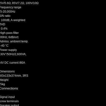
75V/5.6Ω, 85V/7.2Ω, 100V/10Ω
Frequency range
35-20,000Hz
/N ratio
> 100dB, A-weighted
THD
< 0.4%
igh-pass filter
00Hz, 6dB/oct.
dmiss. ambient temp.
0-40 °C
Power supply
230V˜/50Hz/2,600VA,
24V DC current /80A
Dimensions
483x133x374mm, 3RS
Weight
25kg
Connections
ignal input
crew terminals
Speaker output