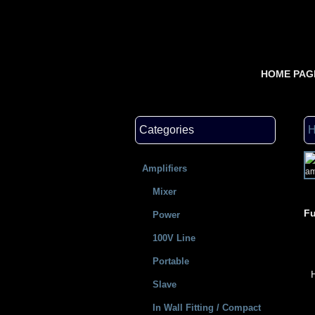
HOME PAG
Categories
Amplifiers
Mixer
Fu
Power
100V Line
Portable
Slave
In Wall Fitting / Compact