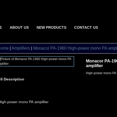
E
ABOUT US
NEW PRODUCTS
CONTACT US
Home
|
Amplifiers
|
Monacor PA-1960 High-power mono PA ampli
Monacor PA-19
amplifier
High-power mono PA a
ll Description
High-power mono PA amplifier