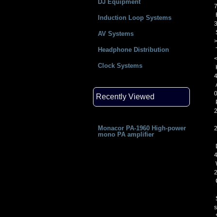
DJ Equipment
Induction Loop Systems
S
AV Systems
Headphone Distribution
Clock Systems
H
4
A
Recently Viewed
Monacor PA-1960 High-power
mono PA amplifier
S
s