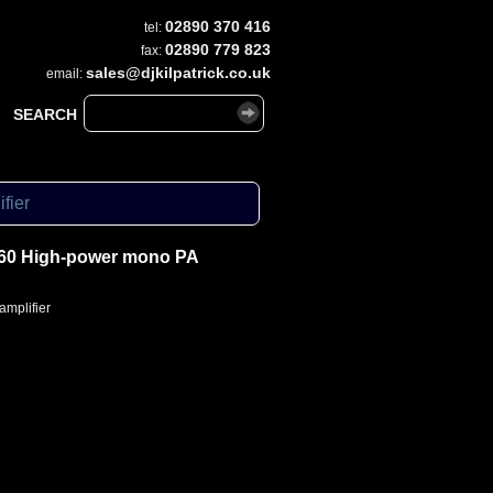
02890 370 416
tel:
02890 779 823
fax:
sales@djkilpatrick.co.uk
email:
SEARCH
fier
60 High-power mono PA
mplifier