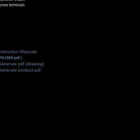
crew terminals
Instruction Manuals
PA1960.pdf )
Generate pdf (drawing)
Generate product pdf