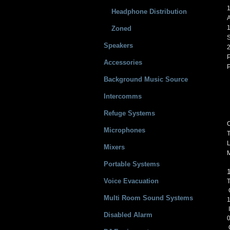
Headphone Distribution
A
1
Zoned
S
Speakers
2
P
Accessories
P
Background Music Source
Intercomms
Refuge Systems
C
Microphones
T
L
Mixers
M
Portable Systems
Voice Evacuation
T
Multi Room Sound Systems
I
Disabled Alarm
0