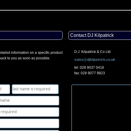
Contact DJ Kilpatrick
D.J. Kilpatrick & Co Ltd
tailed information on a specific product
 back to you as soon as possible.
sales@djkilpatrick.co.uk
tel: 028 9037 0416
fax: 028 9077 9823