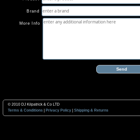
Brand
More Info
Send
© 2010 DJ Kilpatrick & Co LTD
Terms & Conditions
|
Privacy Policy
|
Shipping & Returns