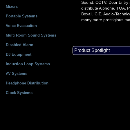
Sound, CCTV, Door Entry
Mixers
distribute Aiphone, TOA, P
Boxall, CIE, Audio-Technic
Portable Systems
many more prestigious ma
Voice Evacuation
Multi Room Sound Systems
Disabled Alarm
Product Spotlight
DJ Equipment
Induction Loop Systems
AV Systems
Headphone Distribution
Clock Systems