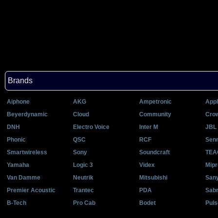
Brands
Aiphone
AKG
Ampetronic
Appl
Beyerdynamic
Cloud
Community
Cro
DNH
Electro Voice
Inter M
JBL 
Phonic
QSC
RCF
Senn
Smartwireless
Sony
Soundcraft
TEA
Yamaha
Logic 3
Videx
Mipr
Van Damme
Neutrik
Mitsubishi
San
Premier Acoustic
Trantec
PDA
Sab
B-Tech
Pro Cab
Bodet
Puls