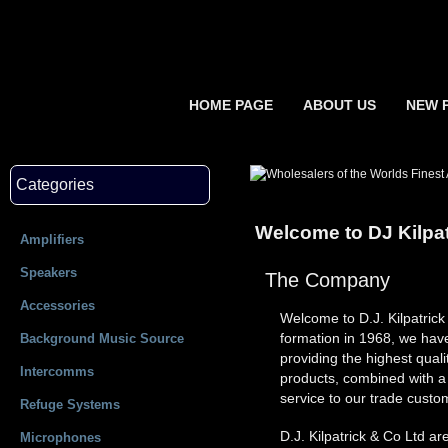
HOME PAGE
ABOUT US
NEW 
Categories
Welcome to DJ Kilpat
Amplifiers
Speakers
The Company
Accessories
Welcome to D.J. Kilpatric
formation in 1968, we have
Background Music Source
providing the highest qua
Intercomms
products, combined with a '
service to our trade custo
Refuge Systems
D.J. Kilpatrick & Co Ltd are
Microphones