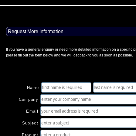
Request More Information
If you have a general enquiry or need more detailed information on a specific p
please fill out the form below and we will get back to you as soon as possible.
Name
Company
Email
Subject
Product