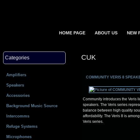
HOME PAGE
ABOUT US
NEW 
CUK
Categories
Amplifiers
COMMUNITY VERIS 8 SPEAK
Speakers
Accessories
Community introduces the Veris lin
speakers. The Veris series repres
Background Music Source
balance between high quality so
Intercomms
affordability. The Veris 8 is among
Veris series.
Refuge Systems
Microphones