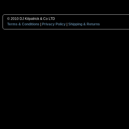
© 2010 DJ Kilpatrick & Co LTD
Terms & Conditions
|
Privacy Policy
|
Shipping & Returns