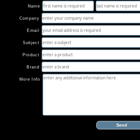
Name
Company
Email
Subject
Product
Brand
More Info
Send