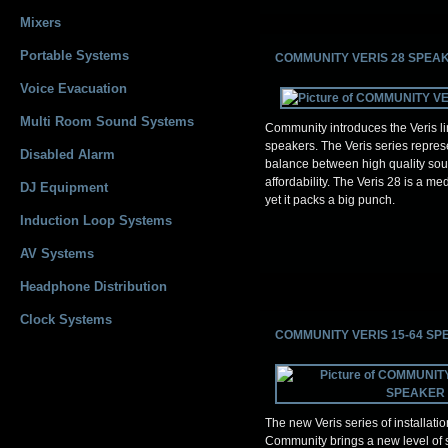
Mixers
Portable Systems
COMMUNITY VERIS 28 SPEA
Voice Evacuation
Multi Room Sound Systems
Community introduces the Veris lin
speakers. The Veris series repres
Disabled Alarm
balance between high quality so
affordability. The Veris 28 is a m
DJ Equipment
yet it packs a big punch.
Induction Loop Systems
AV Systems
Headphone Distribution
Clock Systems
COMMUNITY VERIS 15-64 S
The new Veris series of installati
Community brings a new level of s