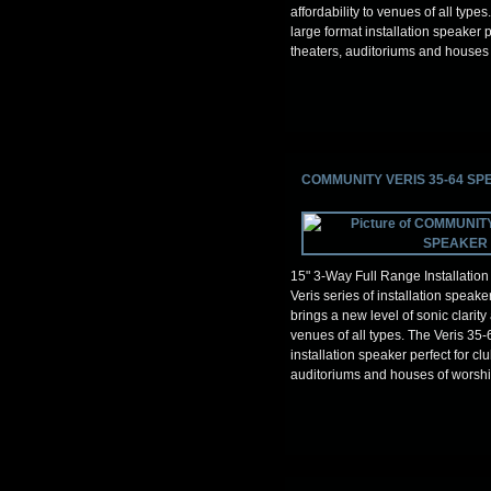
affordability to venues of all types
large format installation speaker p
theaters, auditoriums and houses 
COMMUNITY VERIS 35-64 S
15" 3-Way Full Range Installatio
Veris series of installation spea
brings a new level of sonic clarity 
venues of all types. The Veris 35-
installation speaker perfect for clu
auditoriums and houses of worshi