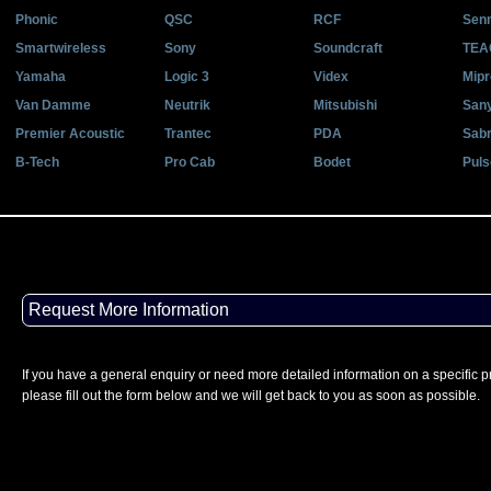
Phonic
QSC
RCF
Senn
Smartwireless
Sony
Soundcraft
TEA
Yamaha
Logic 3
Videx
Mipr
Van Damme
Neutrik
Mitsubishi
San
Premier Acoustic
Trantec
PDA
Sab
B-Tech
Pro Cab
Bodet
Puls
Request More Information
If you have a general enquiry or need more detailed information on a specific p
please fill out the form below and we will get back to you as soon as possible.