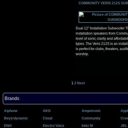
COMMUNITY VERIS 212S S
Dual 12" Installation Subwoofer T
installation speakers from Commu
level of sonic clarity and affordabil
types. The Veris 212S is an instal
is perfect for clubs, theaters, aud
worship.
1
2
Next
Brands
Aiphone
AKG
Ampetronic
Appl
Beyerdynamic
Cloud
Community
Cro
DNH
Electro Voice
Inter M
JBL 